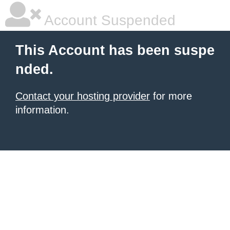
Account Suspended
This Account has been suspe
nded.
Contact your hosting provider
for more
information.