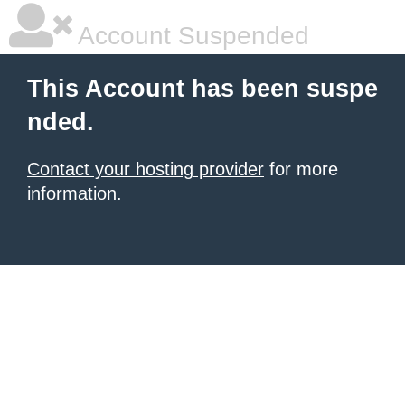
Account Suspended
This Account has been suspe
nded.
Contact your hosting provider
for more
information.